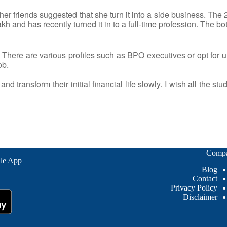
er friends suggested that she turn it into a side business. The 2
and has recently turned it in to a full-time profession. The bottom
There are various profiles such as BPO executives or opt for un
ob.
d transform their initial financial life slowly. I wish all the stu
Comp
le App
Blog
Contact
Privacy Policy
Disclaimer