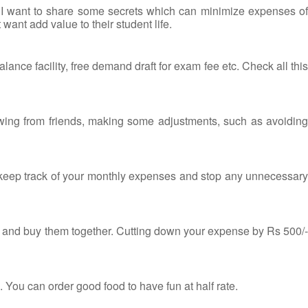
 I want to share some secrets which can minimize expenses of
want add value to their student life.
nce facility, free demand draft for exam fee etc. Check all this
owing from friends, making some adjustments, such as avoiding
o keep track of your monthly expenses and stop any unnecessary
ip and buy them together. Cutting down your expense by Rs 500/-
 You can order good food to have fun at half rate.