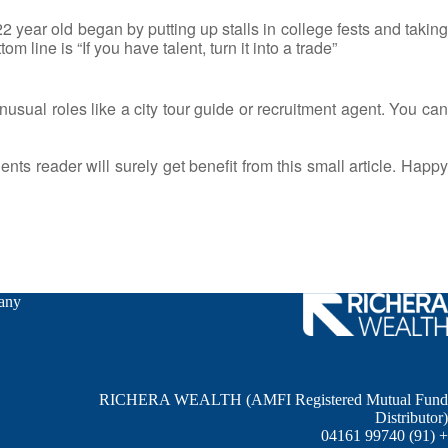
2 year old began by putting up stalls in college fests and taking
 line is “If you have talent, turn it into a trade”
usual roles like a city tour guide or recruitment agent. You can
dents reader will surely get benefit from this small article. Happy
any
RICHERA WEALTH (AMFI Registered Mutual Fund
Distributor)
+ (91) 99740 04161