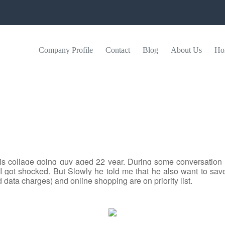
Company Profile
Contact
Blog
About Us
Ho
 is collage going guy aged 22 year. During some conversati
I got shocked. But Slowly he told me that he also want to sa
data charges) and online shopping are on priority list.