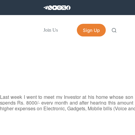
Sign Up
Join Us
Last week I went to meet my Investor at his home whose son
spends Rs. 8000/- every month and after hearing this amount 
higher expenses on Electronic, Gadgets, Mobile bills (Voice and 