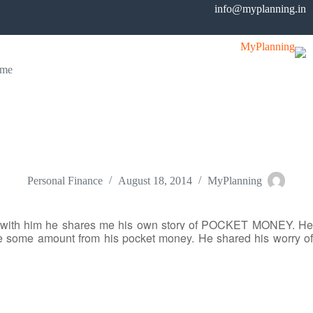
Ski
info@myplanning.in
t
conten
me
Students can also save from their Pocket Money
Personal Finance
August 18, 2014
MyPlanning
on with him he shares me his own story of POCKET MONEY. He
ve some amount from his pocket money. He shared his worry of