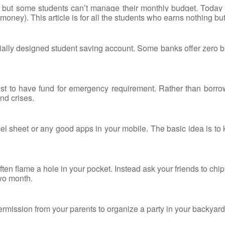
 but some students can’t manage their monthly budget. Today
oney). This article is for all the students who earns nothing but 
ally designed student saving account. Some banks offer zero bala
must to have fund for emergency requirement. Rather than borr
nd crises.
cel sheet or any good apps in your mobile. The basic idea is t
ten flame a hole in your pocket. Instead ask your friends to ch
wo month.
rmission from your parents to organize a party in your backyard.