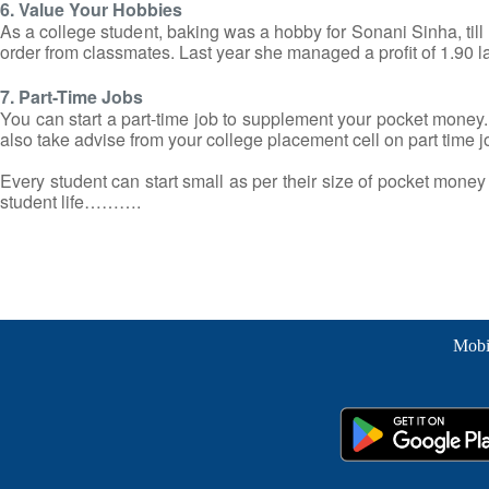
6. Value Your Hobbies
As a college student, baking was a hobby for Sonani Sinha, till h
order from classmates. Last year she managed a profit of 1.90 lakh 
7. Part-Time Jobs
You can start a part-time job to supplement your pocket money. 
also take advise from your college placement cell on part time j
Every student can start small as per their size of pocket money an
student life……….
Mobi