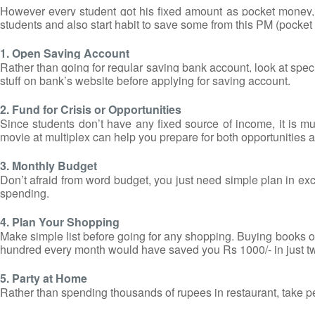
However every student got his fixed amount as pocket money,
students and also start habit to save some from this PM (pocket m
1. Open Saving Account
Rather than going for regular saving bank account, look at speci
stuff on bank’s website before applying for saving account.
2. Fund for Crisis or Opportunities
Since students don’t have any fixed source of income, it is 
movie at multiplex can help you prepare for both opportunities a
3. Monthly Budget
Don’t afraid from word budget, you just need simple plan in ex
spending.
4. Plan Your Shopping
Make simple list before going for any shopping. Buying books of
hundred every month would have saved you Rs 1000/- in just t
5. Party at Home
Rather than spending thousands of rupees in restaurant, take pe