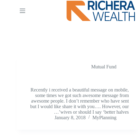
Ski
t
conten
Tag
SIP
Mutual Fund
Better Half
Recently i received a beautiful message on mobile,
some times we got such awesome message from
awesome people. I don’t remember who have sent
but I would like share it with you…. However, our
wives or should I say ‘better halves’…
January 8, 2018
MyPlanning