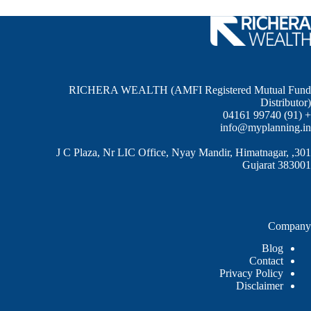
RICHERA WEALTH (AMFI Registered Mutual Fund
Distributor)
+ (91) 99740 04161
info@myplanning.in
301, J C Plaza, Nr LIC Office, Nyay Mandir, Himatnagar,
Gujarat 383001
Company
Blog
Contact
Privacy Policy
Disclaimer