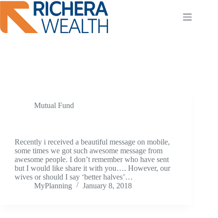
Skip
to
content
Tag
SIP
Mutual Fund
Better Half
Recently i received a beautiful message on mobile,
some times we got such awesome message from
awesome people. I don’t remember who have sent
but I would like share it with you…. However, our
wives or should I say ‘better halves’…
MyPlanning
January 8, 2018