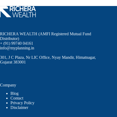
RICHERA WEALTH (AMFI Registered Mutual Fund
Distributor)
+ (91) 99740 04161
info@myplanning.in
301, J C Plaza, Nr LIC Office, Nyay Mandir, Himatnagar,
Gujarat 383001
Company
Blog
Contact
Privacy Policy
Disclaimer