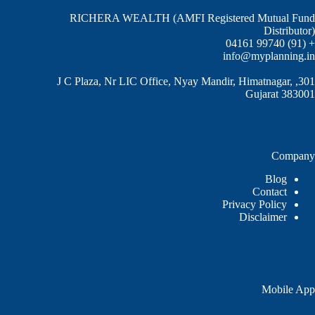
RICHERA WEALTH (AMFI Registered Mutual Fund
Distributor)
+ (91) 99740 04161
info@myplanning.in
301, J C Plaza, Nr LIC Office, Nyay Mandir, Himatnagar,
Gujarat 383001
Company
Blog
Contact
Privacy Policy
Disclaimer
Mobile App