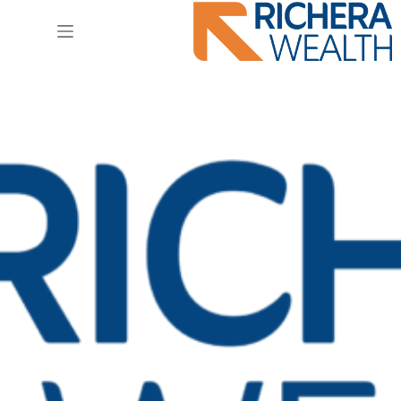
Ski
t
conten
logo_primary