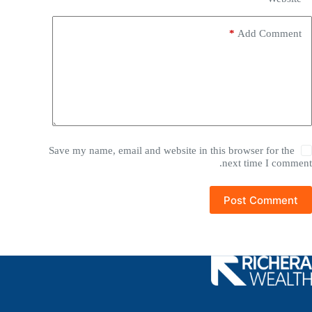
*
Add Comment
Save my name, email and website in this browser for the
next time I comment.
Post Comment