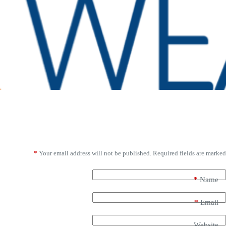
Leave a Reply
*
Your email address will not be published.
Required fields are marked
*
Name
*
Email
Website