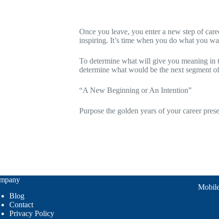
Retirement is an occasion of mind of livin
Once you leave, you enter a new step of career
inspiring. It’s time when you do what you wan
To determine what will give you meaning in th
determine what would be the next segment of 
“A New Beginning or An Intention”
Purpose the golden years of your career prese
iplined withdrawal
mpany
Mobil
Blog
Contact
Privacy Policy