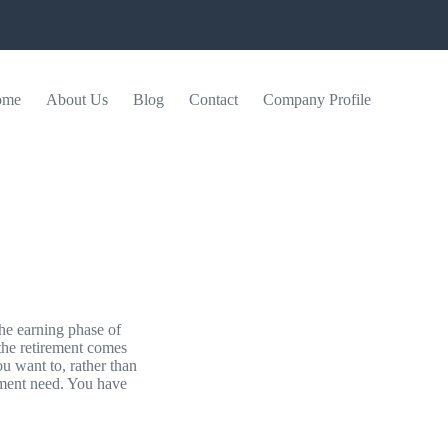
ome
About Us
Blog
Contact
Company Profile
the earning phase of
 the retirement comes
u want to, rather than
ement need. You have