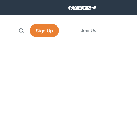
Sign Up
Join Us