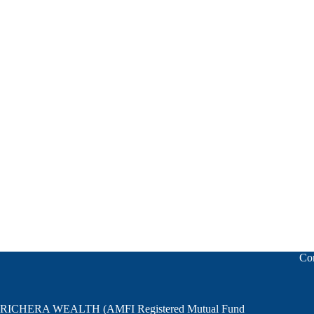
Relinquishment planning is all regarding disciplined Profits and disc
Co
RICHERA WEALTH (AMFI Registered Mutual Fund