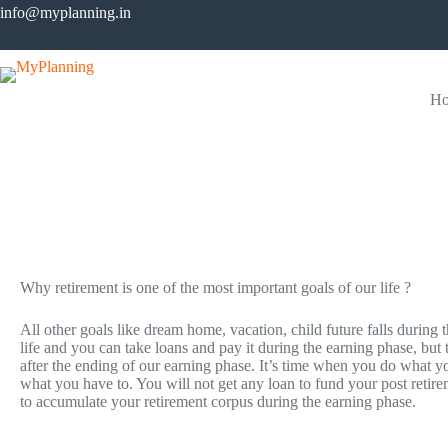
info@myplanning.in
H
Retirement
Start investing for most important goal of your life…
Why retirement is one of the most important goals of our life ?
All other goals like dream home, vacation, child future falls during 
life and you can take loans and pay it during the earning phase, but
after the ending of our earning phase. It’s time when you do what yo
what you have to. You will not get any loan to fund your post retir
to accumulate your retirement corpus during the earning phase.