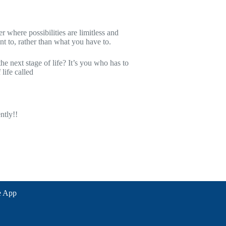
g financially Independent
 where possibilities are limitless and
t to, rather than what you have to.
e next stage of life? It’s you who has to
life called
ntly!!
e App