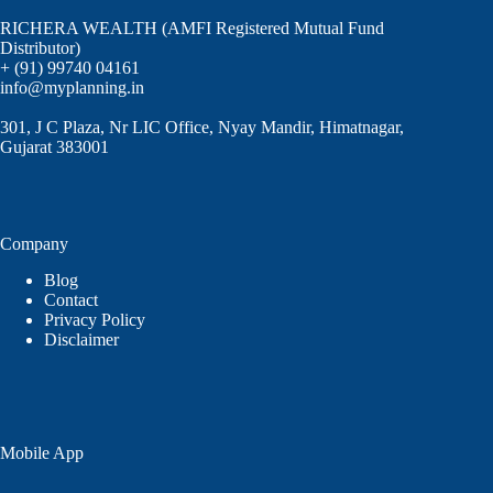
RICHERA WEALTH (AMFI Registered Mutual Fund
Distributor)
+ (91) 99740 04161
info@myplanning.in
301, J C Plaza, Nr LIC Office, Nyay Mandir, Himatnagar,
Gujarat 383001
Company
Blog
Contact
Privacy Policy
Disclaimer
Mobile App