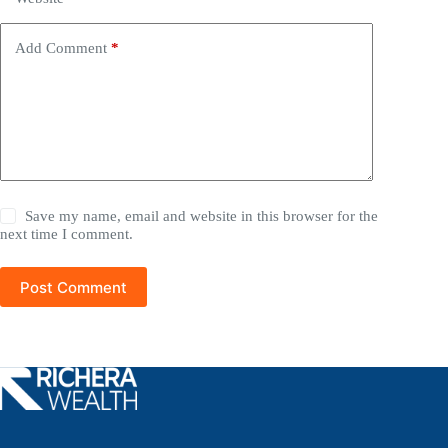
Add Comment
*
Save my name, email and website in this browser for the
next time I comment.
Post Comment