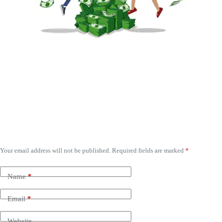
Leave a Reply
Your email address will not be published.
Required fields are marked
*
Name
*
Email
*
Website