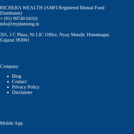
RICHERA WEALTH (AMFI Registered Mutual Fund
Distributor)
+ (91) 99740 04161
info@myplanning.in
301, J C Plaza, Nr LIC Office, Nyay Mandir, Himatnagar,
Gujarat 383001
Company
Blog
Contact
Privacy Policy
Disclaimer
Mobile App