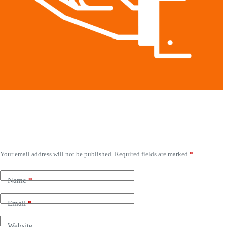
Leave a Reply
Your email address will not be published.
Required fields are marked
*
Name
*
Email
*
Website