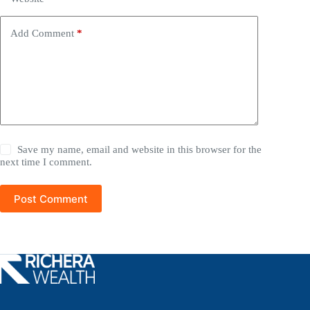
Add Comment
*
Save my name, email and website in this browser for the
next time I comment.
Post Comment