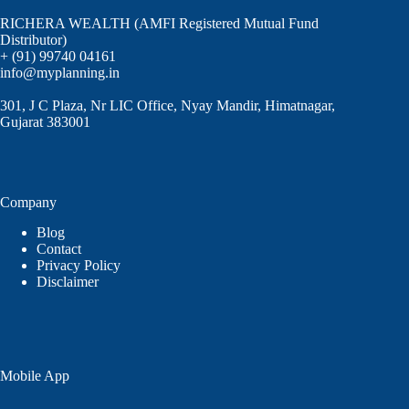
RICHERA WEALTH (AMFI Registered Mutual Fund
Distributor)
+ (91) 99740 04161
info@myplanning.in
301, J C Plaza, Nr LIC Office, Nyay Mandir, Himatnagar,
Gujarat 383001
Company
Blog
Contact
Privacy Policy
Disclaimer
Mobile App