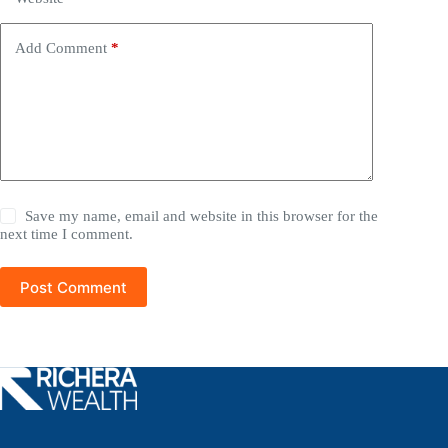
Add Comment
*
Save my name, email and website in this browser for the
next time I comment.
Post Comment