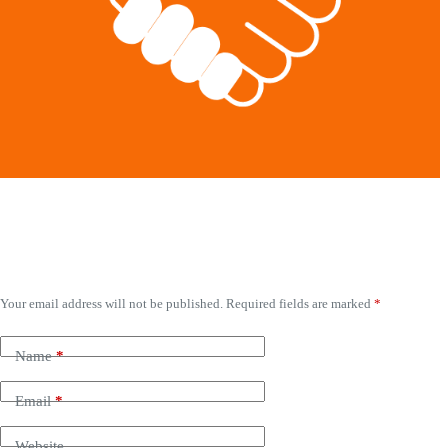
Leave a Reply
Your email address will not be published.
Required fields are marked
*
Name
*
Email
*
Website