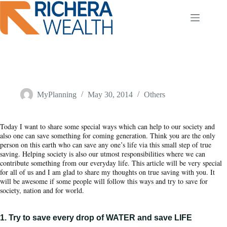
Skip
to
content
3 ways of TRUE SAVING – Save Something SPECIAL and
help to the world
MyPlanning
May 30, 2014
Others
Today I want to share some special ways which can help to our society and
also one can save something for coming generation. Think you are the only
person on this earth who can save any one’s life via this small step of true
saving. Helping society is also our utmost responsibilities where we can
contribute something from our everyday life. This article will be very special
for all of us and I am glad to share my thoughts on true saving with you. It
will be awesome if some people will follow this ways and try to save for
society, nation and for world.
1. Try to save every drop of WATER and save LIFE