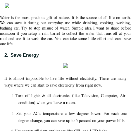
Water is the most precious gift of nature. It is the source of all life on earth.
We can save it during our everyday use while drinking, cooking, washing,
bathing etc. Try to stop misuse of water. Simple idea I want to share before
monsoon if you setup a rain barrel to collect the water that runs off at your
roof and use it to wash the car. You can take some little effort and can save
one life.
2.
Save Energy
It is almost impossible to live life without electricity. There are many
ways where we can start to save electricity from right now.
Turn off lights & all electronics (like Television, Computer, Air-
ü
condition) when you leave a room.
Set your AC’s temperature a few degrees lower. For each one
ü
degree change, you can save up to 5 percent on your power bills.
Use energy efficient appliances like CFL and LED light.