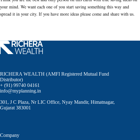
your mind. We want each one of you start saving something this way and
spread it in your city. If you have more ideas please come and share with us.
RICHERA WEALTH (AMFI Registered Mutual Fund
Distributor)
+ (91) 99740 04161
info@myplanning.in
301, J C Plaza, Nr LIC Office, Nyay Mandir, Himatnagar,
Gujarat 383001
Company