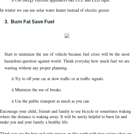
ü
In winter we can use solar water heater instead of electric geezer.
3.
Burn Fat Save Fuel
Start to minimize the use of vehicle because fuel crisis will be the most
hazardous question against world. Think everyday how much fuel we are
wasting without any proper planning.
Try to off your car at slow traffic or at traffic signals.
ü
Minimize the use of breaks.
ü
Use the public transport as much as you can.
ü
Encourage your child, friends and family to use bicycle or sometimes waking
where the distance is waking away. It will be surely helpful to burn fat and
make you and your family a healthy life.
Think you are the best and only person on this earth with true saving ideas on